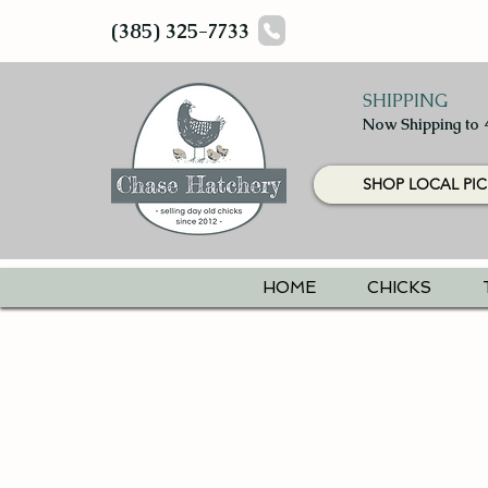
(385) 325-7733
SHIPPING
Now Shipping to 
SHOP LOCAL PIC
HOME
CHICKS