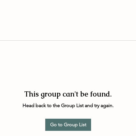
This group can't be found.
Head back to the Group List and try again.
Go to Group List