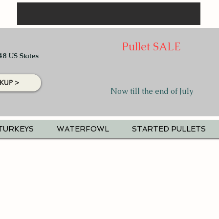
Pullet SALE
48 US States
KUP >
Now till the end of July
TURKEYS
WATERFOWL
STARTED PULLETS