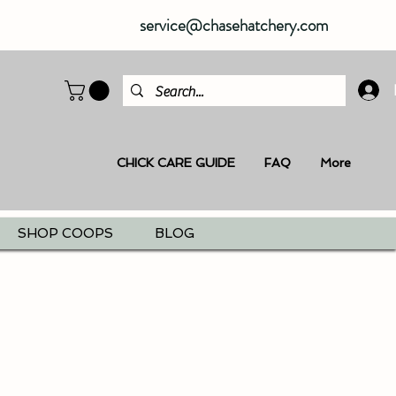
service@chasehatchery.com
CHICK CARE GUIDE
FAQ
More
SHOP COOPS
BLOG