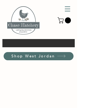
Shop West Jordan