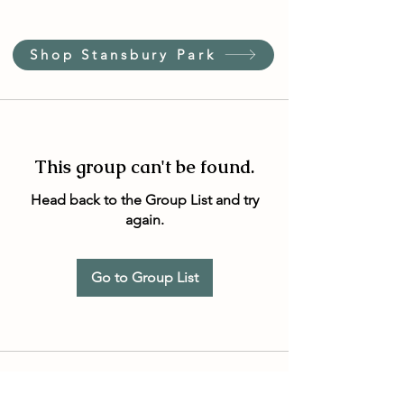
Shop Stansbury Park
This group can't be found.
Head back to the Group List and try
again.
Go to Group List