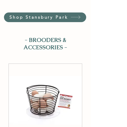
Shop Stansbury Park
- BROODERS &
ACCESSORIES -