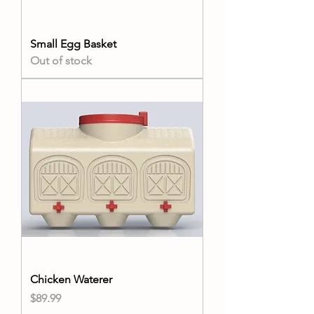
Small Egg Basket
Out of stock
Chicken Waterer
Price
$89.99