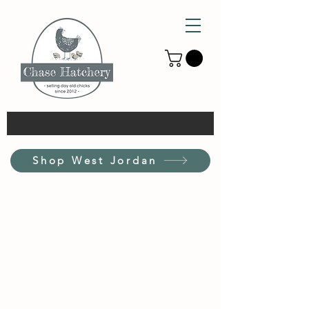
Shop West Jordan