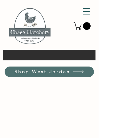
Shop West Jordan