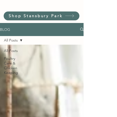
Shop Stansbury Park
BLOG
All Posts
All Posts
Poultry
Care &
Chicken
Keeping