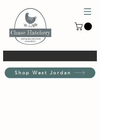
Shop West Jordan