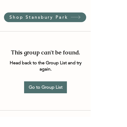
Shop Stansbury Park
This group can't be found.
Head back to the Group List and try
again.
Go to Group List