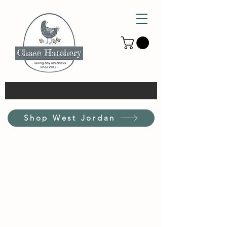
Shop West Jordan