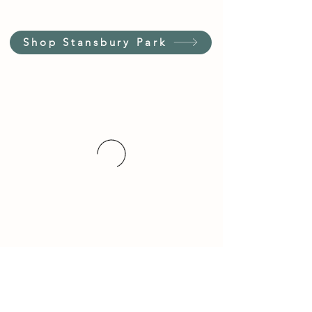
Shop Stansbury Park
Customer Service Hours
(not our store hours)