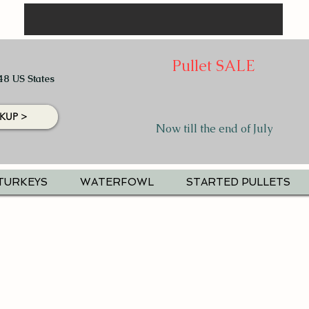
Pullet SALE
48 US States
KUP >
Now till the end of July
TURKEYS
WATERFOWL
STARTED PULLETS