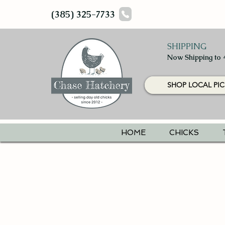
(385) 325-7733
SHIPPING
Now Shipping to 
SHOP LOCAL PIC
HOME
CHICKS