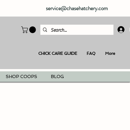
service@chasehatchery.com
CHICK CARE GUIDE
FAQ
More
SHOP COOPS
BLOG