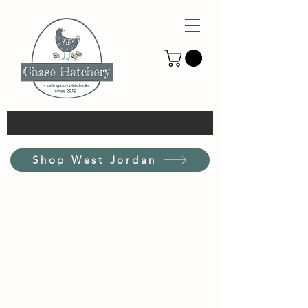
Shop West Jordan