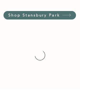
Shop Stansbury Park
Customer Service Hours
(not our store hours)