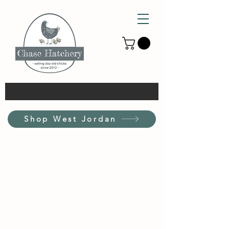
Shop West Jordan