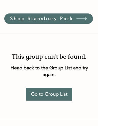
Shop Stansbury Park
This group can't be found.
Head back to the Group List and try
again.
Go to Group List