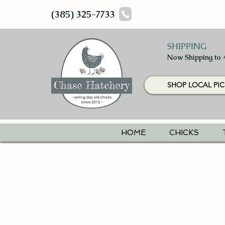
(385) 325-7733
SHIPPING
Now Shipping to 
SHOP LOCAL PIC
HOME
CHICKS