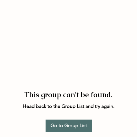
This group can't be found.
Head back to the Group List and try again.
Go to Group List