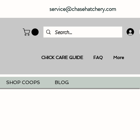
service@chasehatchery.com
CHICK CARE GUIDE
FAQ
More
SHOP COOPS
BLOG