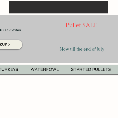
Pullet SALE
48 US States
KUP >
Now till the end of July
TURKEYS
WATERFOWL
STARTED PULLETS