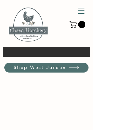
Shop West Jordan