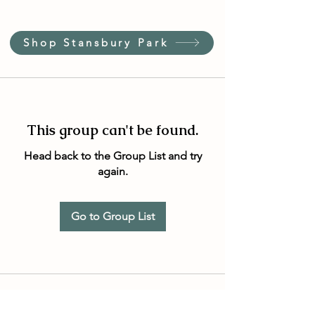
Shop Stansbury Park
This group can't be found.
Head back to the Group List and try
again.
Go to Group List