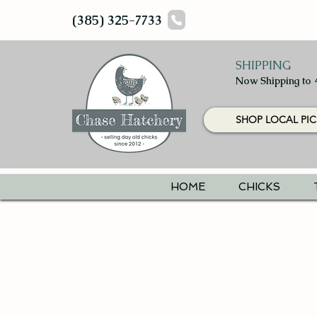
(385) 325-7733
SHIPPING
Now Shipping to 
SHOP LOCAL PIC
HOME
CHICKS