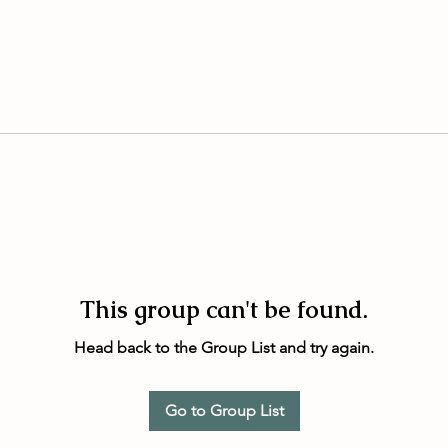
This group can't be found.
Head back to the Group List and try again.
Go to Group List