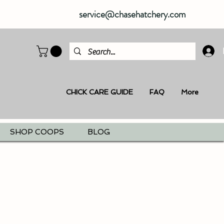
service@chasehatchery.com
CHICK CARE GUIDE
FAQ
More
SHOP COOPS
BLOG