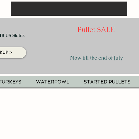
Pullet SALE
48 US States
KUP >
Now till the end of July
TURKEYS
WATERFOWL
STARTED PULLETS