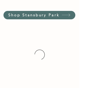
Shop Stansbury Park
Customer Service Hours
(not our store hours)