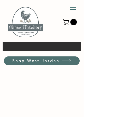
Shop West Jordan