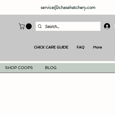
service@chasehatchery.com
CHICK CARE GUIDE
FAQ
More
SHOP COOPS
BLOG