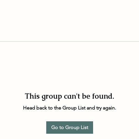
This group can't be found.
Head back to the Group List and try again.
Go to Group List