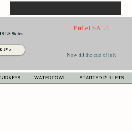
Pullet SALE
48 US States
KUP >
Now till the end of July
TURKEYS
WATERFOWL
STARTED PULLETS