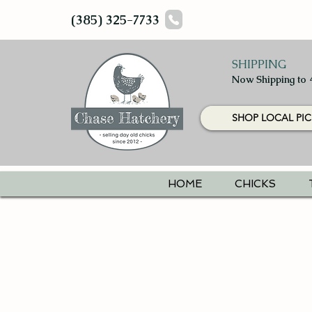
(385) 325-7733
SHIPPING
Now Shipping to 
SHOP LOCAL PIC
HOME
CHICKS