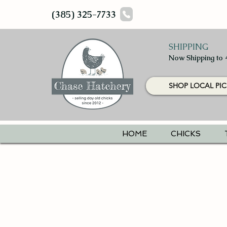
(385) 325-7733
SHIPPING
Now Shipping to 
SHOP LOCAL PIC
HOME
CHICKS