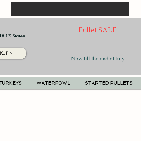
Pullet SALE
48 US States
KUP >
Now till the end of July
TURKEYS
WATERFOWL
STARTED PULLETS