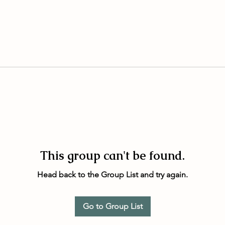
This group can't be found.
Head back to the Group List and try again.
Go to Group List