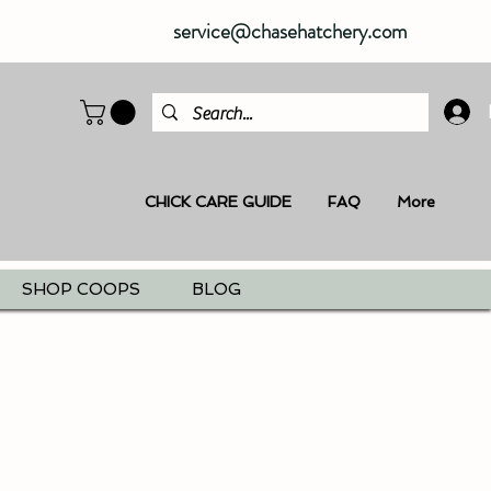
service@chasehatchery.com
CHICK CARE GUIDE
FAQ
More
SHOP COOPS
BLOG