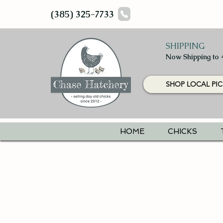
(385) 325-7733
SHIPPING
Now Shipping to 
SHOP LOCAL PIC
HOME
CHICKS