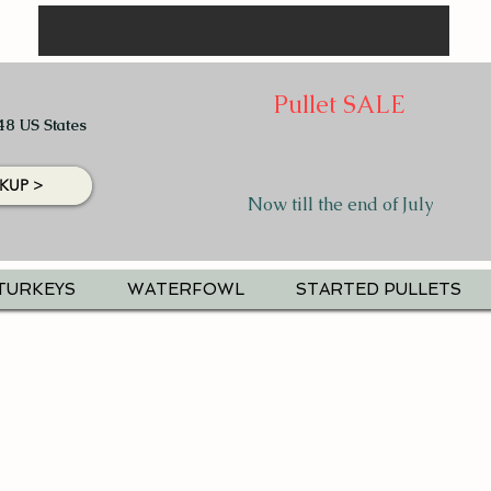
Pullet SALE
48 US States
KUP >
Now till the end of July
TURKEYS
WATERFOWL
STARTED PULLETS