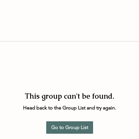
This group can't be found.
Head back to the Group List and try again.
Go to Group List