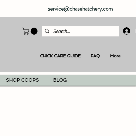
service@chasehatchery.com
CHICK CARE GUIDE
FAQ
More
SHOP COOPS
BLOG