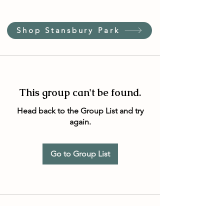
Shop Stansbury Park
This group can't be found.
Head back to the Group List and try
again.
Go to Group List