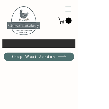
Shop West Jordan