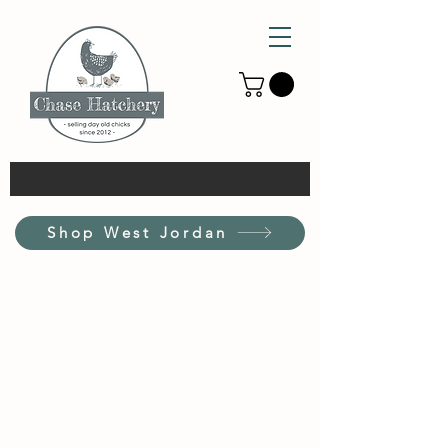
Shop West Jordan