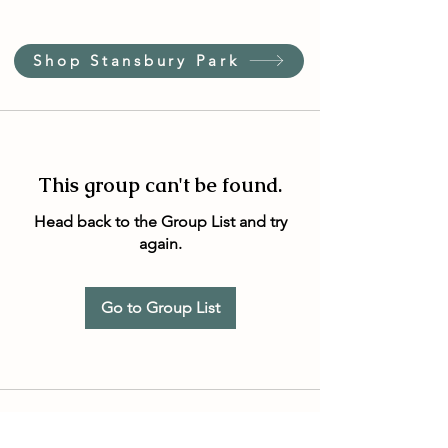
Shop Stansbury Park
This group can't be found.
Head back to the Group List and try
again.
Go to Group List