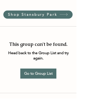
Shop Stansbury Park
This group can't be found.
Head back to the Group List and try
again.
Go to Group List