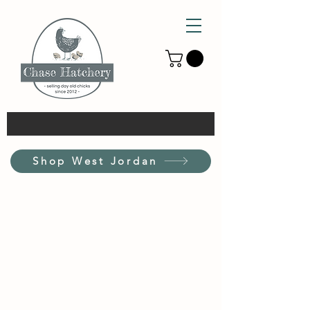
Shop West Jordan