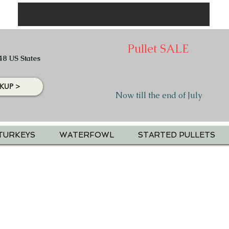
Pullet SALE
48 US States
KUP >
Now till the end of July
TURKEYS
WATERFOWL
STARTED PULLETS