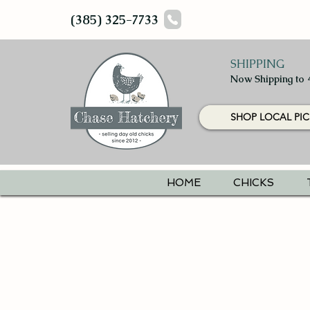
(385) 325-7733
SHIPPING
Now Shipping to 
SHOP LOCAL PIC
HOME
CHICKS