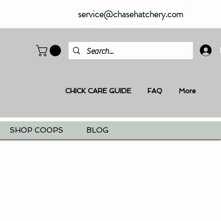
service@chasehatchery.com
CHICK CARE GUIDE
FAQ
More
SHOP COOPS
BLOG