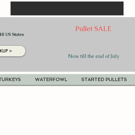
Pullet SALE
48 US States
KUP >
Now till the end of July
TURKEYS
WATERFOWL
STARTED PULLETS