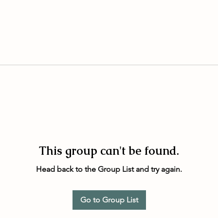
This group can't be found.
Head back to the Group List and try again.
Go to Group List