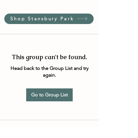
Shop Stansbury Park
This group can't be found.
Head back to the Group List and try
again.
Go to Group List