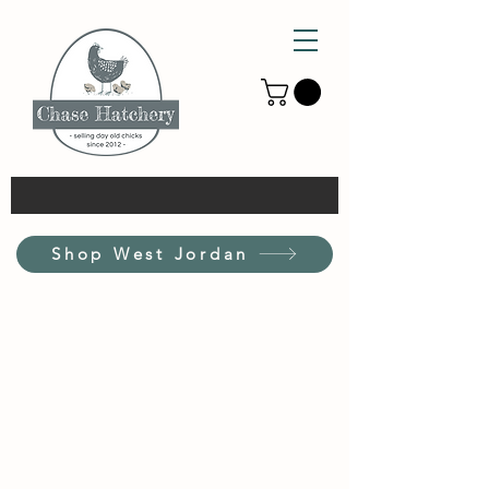
Shop West Jordan