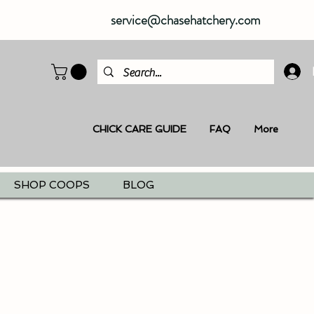
service@chasehatchery.com
CHICK CARE GUIDE
FAQ
More
SHOP COOPS
BLOG