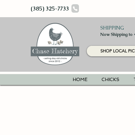
(385) 325-7733
SHIPPING
Now Shipping to 
SHOP LOCAL PIC
HOME
CHICKS