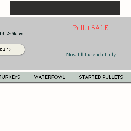
Pullet SALE
48 US States
KUP >
Now till the end of July
TURKEYS
WATERFOWL
STARTED PULLETS