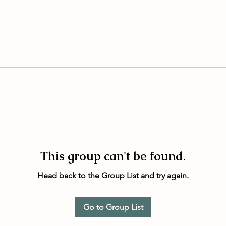
This group can't be found.
Head back to the Group List and try again.
Go to Group List