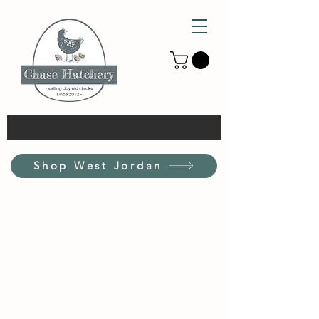
Shop West Jordan