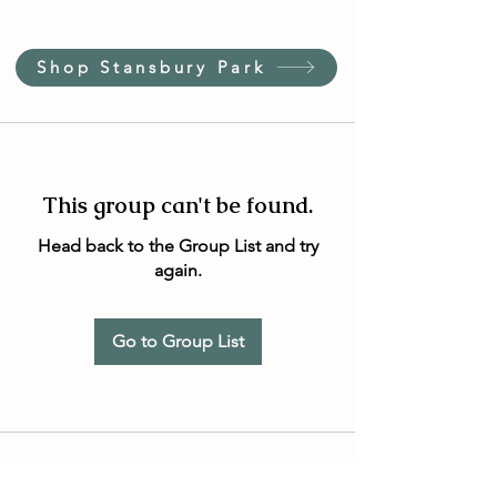
Shop Stansbury Park
This group can't be found.
Head back to the Group List and try
again.
Go to Group List