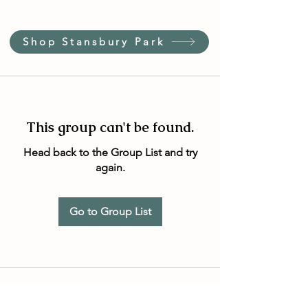
Shop Stansbury Park
This group can't be found.
Head back to the Group List and try
again.
Go to Group List