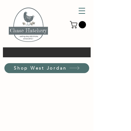
Shop West Jordan