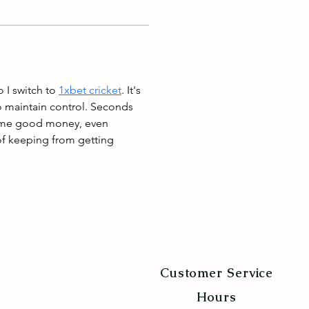
 I switch to 
1xbet cricket
. It's 
o maintain control. Seconds 
some good money, even 
 of keeping from getting 
Customer Service
Hours