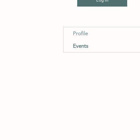
Profile
Events