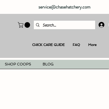
service@chasehatchery.com
CHICK CARE GUIDE
FAQ
More
SHOP COOPS
BLOG