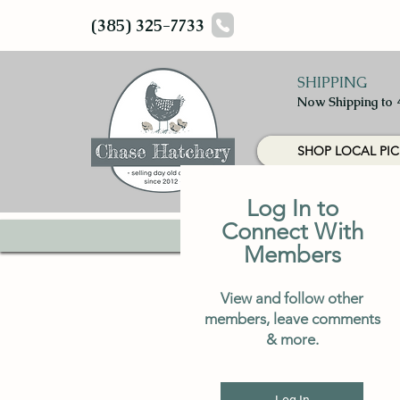
(385) 325-7733
SHIPPING
Now Shipping to 
SHOP LOCAL PIC
Log In to
Connect With
HOME
CHICKS
Members
View and follow other
members, leave comments
& more.
Log In