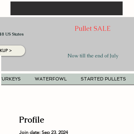
Pullet SALE
48 US States
KUP >
Now till the end of July
TURKEYS
WATERFOWL
STARTED PULLETS
Profile
Join date: Sep 23, 2024