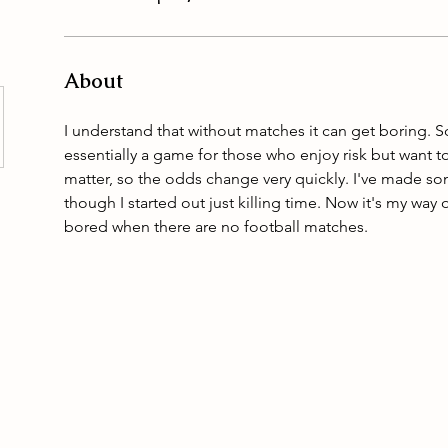
About
I understand that without matches it can get boring. So
essentially a game for those who enjoy risk but want t
matter, so the odds change very quickly. I've made 
though I started out just killing time. Now it's my way
bored when there are no football matches.