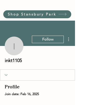
Shop Stansbury Park
More actions
Follow
inkt1105
inkt1105
Profile
Join date: Feb 16, 2025