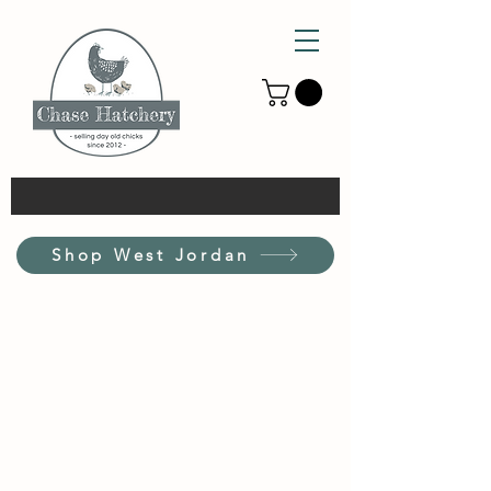
Shop West Jordan