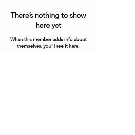
There’s nothing to show
here yet
When this member adds info about
themselves, you’ll see it here.
Customer Service Hours
(not our store hours)
Monday - Friday
9:30AM - 4:30PM MST
Saturday & Sunday CLOSED