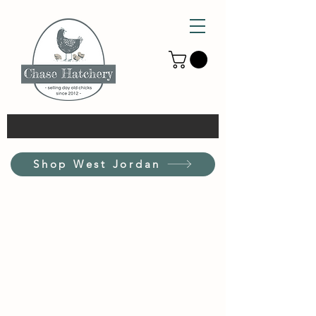
Shop West Jordan