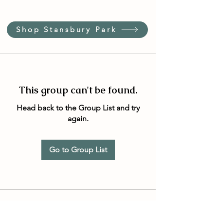
Shop Stansbury Park
This group can't be found.
Head back to the Group List and try
again.
Go to Group List