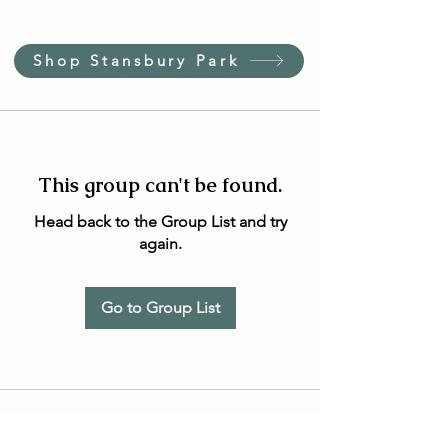
Shop Stansbury Park
This group can't be found.
Head back to the Group List and try
again.
Go to Group List