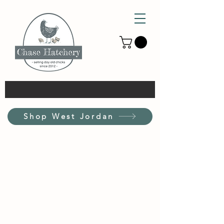
Shop West Jordan