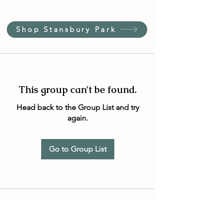
Shop Stansbury Park
This group can't be found.
Head back to the Group List and try
again.
Go to Group List