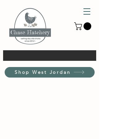
Shop West Jordan