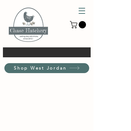
Shop West Jordan