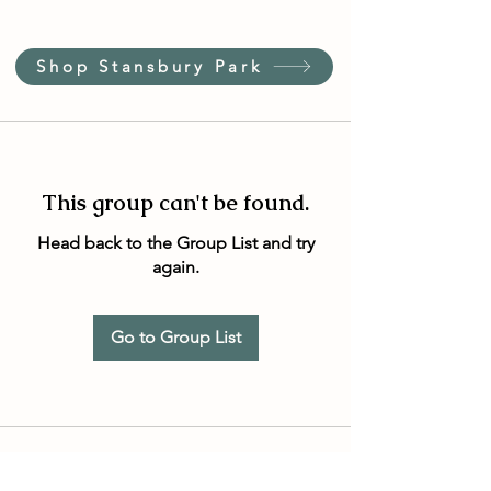
Shop Stansbury Park
This group can't be found.
Head back to the Group List and try
again.
Go to Group List