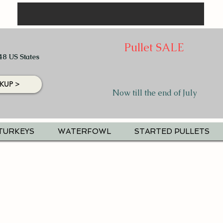
Pullet SALE
48 US States
KUP >
Now till the end of July
TURKEYS
WATERFOWL
STARTED PULLETS