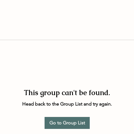
This group can't be found.
Head back to the Group List and try again.
Go to Group List