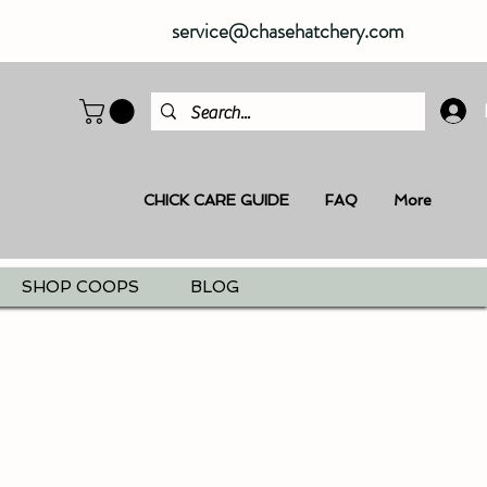
service@chasehatchery.com
CHICK CARE GUIDE
FAQ
More
SHOP COOPS
BLOG