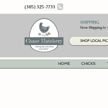
(385) 325-7733
SHIPPING
Now Shipping to 
SHOP LOCAL PIC
HOME
CHICKS