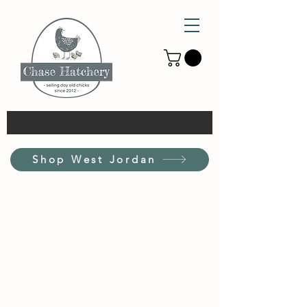
Shop West Jordan