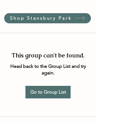
Shop Stansbury Park
This group can't be found.
Head back to the Group List and try
again.
Go to Group List