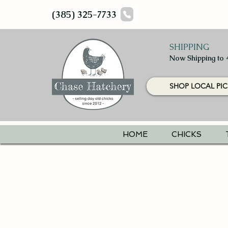
(385) 325-7733
SHIPPING
Now Shipping to 
SHOP LOCAL PIC
HOME
CHICKS