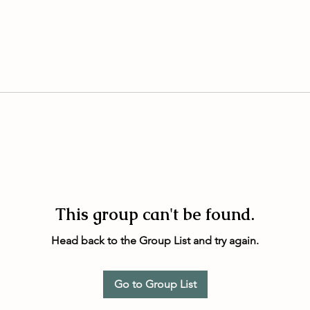
This group can't be found.
Head back to the Group List and try again.
Go to Group List