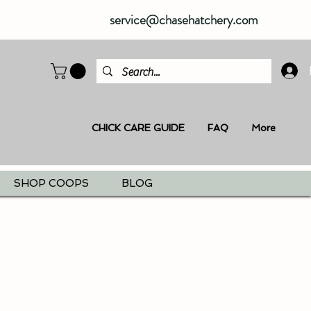
service@chasehatchery.com
CHICK CARE GUIDE
FAQ
More
SHOP COOPS
BLOG