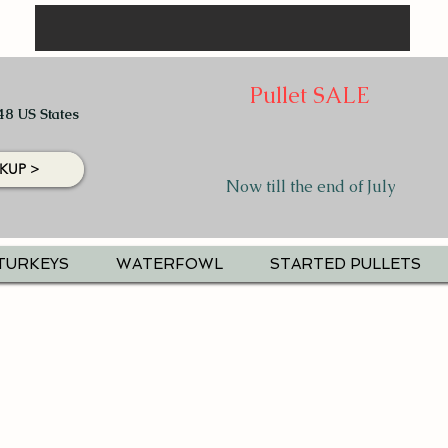
Pullet SALE
48 US States
KUP >
Now till the end of July
TURKEYS
WATERFOWL
STARTED PULLETS