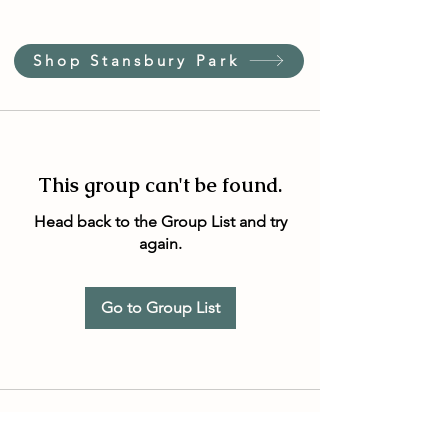
Shop Stansbury Park
This group can't be found.
Head back to the Group List and try
again.
Go to Group List