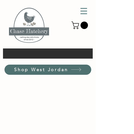
Shop West Jordan