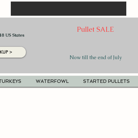
Pullet SALE
48 US States
KUP >
Now till the end of July
TURKEYS
WATERFOWL
STARTED PULLETS