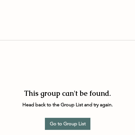
This group can't be found.
Head back to the Group List and try again.
Go to Group List