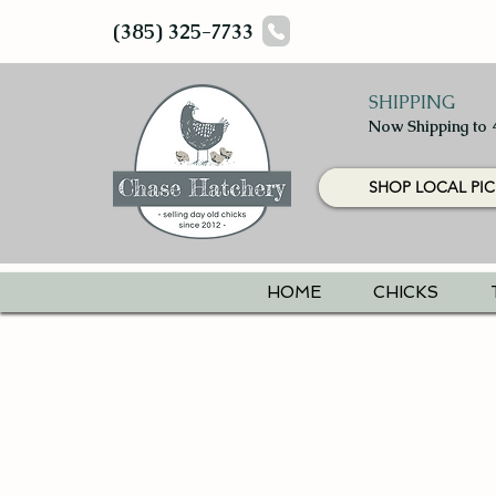
(385) 325-7733
SHIPPING
Now Shipping to 
SHOP LOCAL PIC
HOME
CHICKS