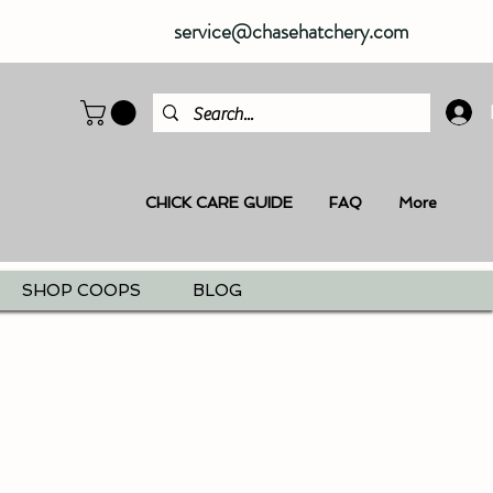
service@chasehatchery.com
CHICK CARE GUIDE
FAQ
More
SHOP COOPS
BLOG