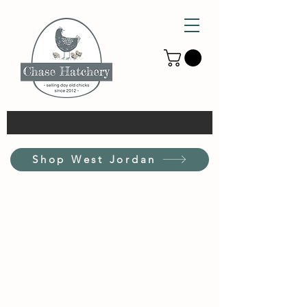
Shop West Jordan