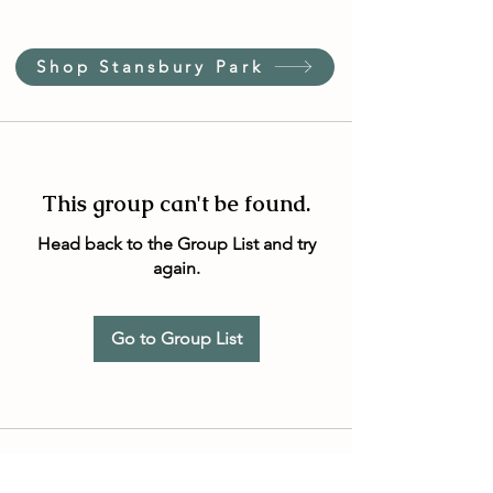
Shop Stansbury Park
This group can't be found.
Head back to the Group List and try
again.
Go to Group List