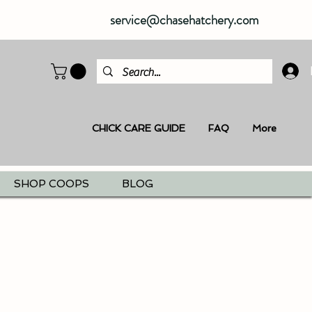
service@chasehatchery.com
CHICK CARE GUIDE
FAQ
More
SHOP COOPS
BLOG