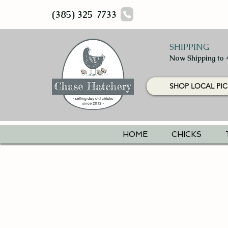
(385) 325-7733
SHIPPING
Now Shipping to 
SHOP LOCAL PIC
HOME
CHICKS