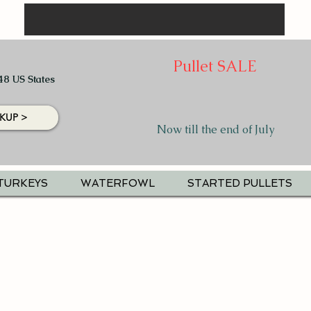
Pullet SALE
48 US States
KUP >
Now till the end of July
TURKEYS
WATERFOWL
STARTED PULLETS