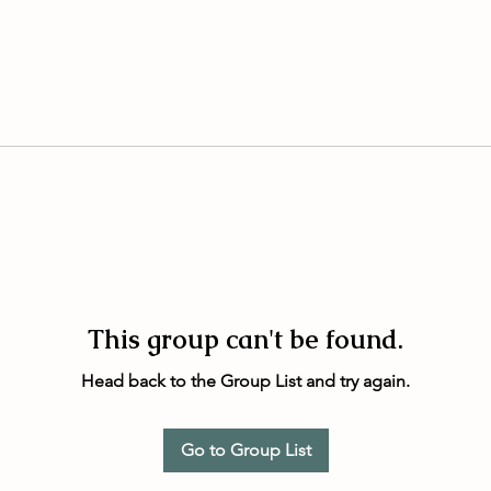
This group can't be found.
Head back to the Group List and try again.
Go to Group List