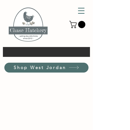
Shop West Jordan