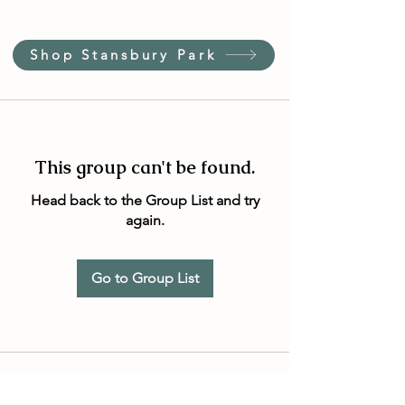
Shop Stansbury Park
This group can't be found.
Head back to the Group List and try
again.
Go to Group List