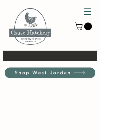
Shop West Jordan