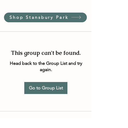
Shop Stansbury Park
This group can't be found.
Head back to the Group List and try
again.
Go to Group List