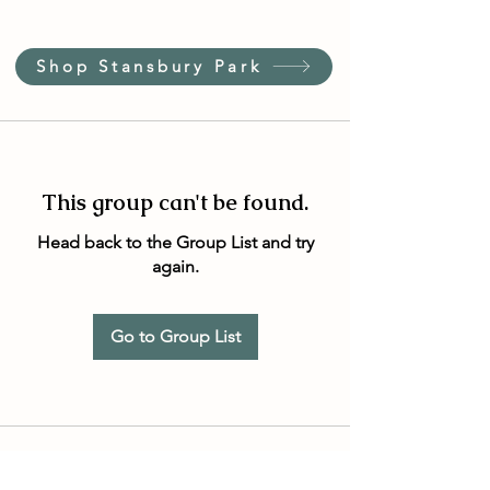
Shop Stansbury Park
This group can't be found.
Head back to the Group List and try
again.
Go to Group List