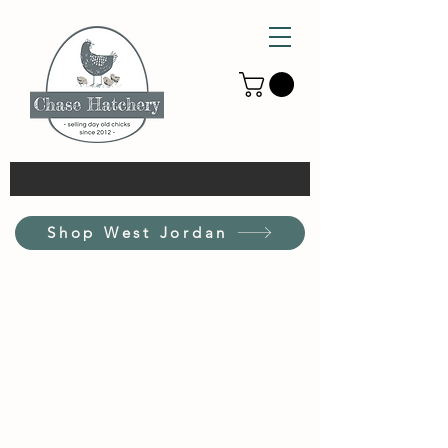
Shop West Jordan