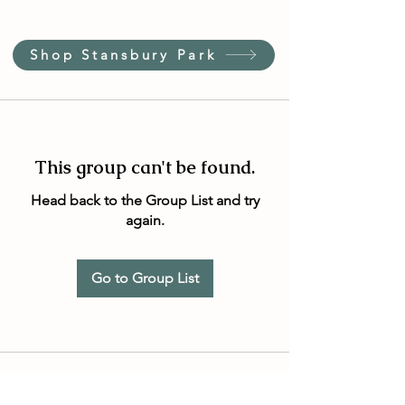
Shop Stansbury Park
This group can't be found.
Head back to the Group List and try
again.
Go to Group List