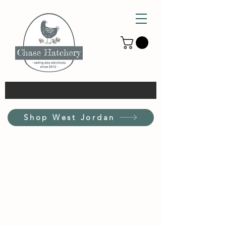
Shop West Jordan