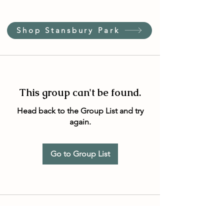
Shop Stansbury Park
This group can't be found.
Head back to the Group List and try
again.
Go to Group List