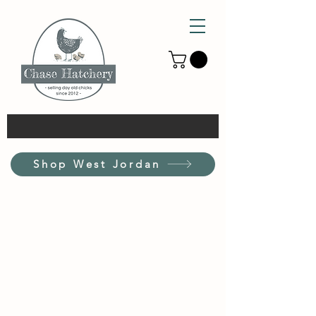
Shop West Jordan