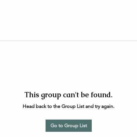
This group can't be found.
Head back to the Group List and try again.
Go to Group List