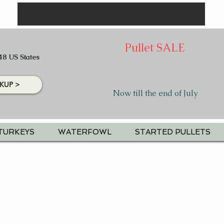
Pullet SALE
48 US States
KUP >
Now till the end of July
TURKEYS
WATERFOWL
STARTED PULLETS