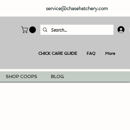
service@chasehatchery.com
CHICK CARE GUIDE
FAQ
More
SHOP COOPS
BLOG