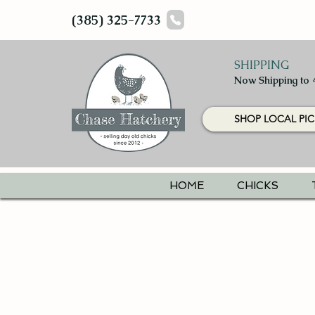
(385) 325-7733
SHIPPING
Now Shipping to 
SHOP LOCAL PIC
HOME
CHICKS