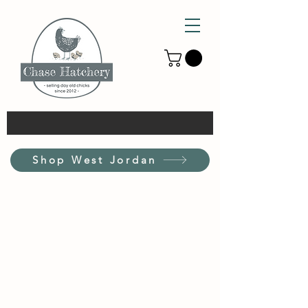
Shop West Jordan