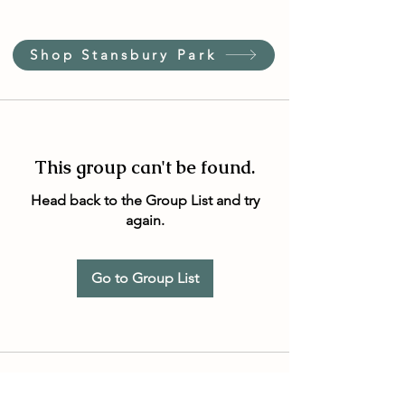
Shop Stansbury Park
This group can't be found.
Head back to the Group List and try
again.
Go to Group List