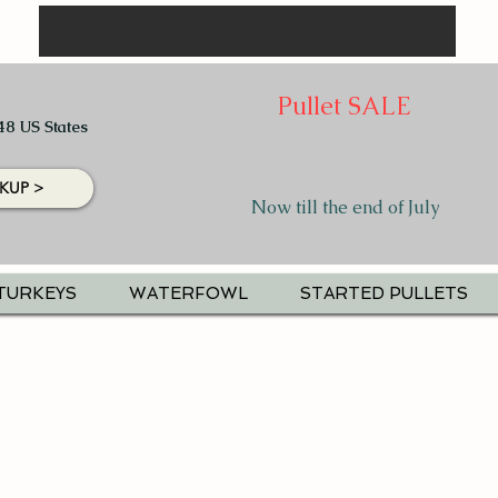
Pullet SALE
48 US States
KUP >
Now till the end of July
TURKEYS
WATERFOWL
STARTED PULLETS