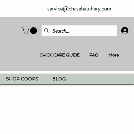
service@chasehatchery.com
CHICK CARE GUIDE
FAQ
More
SHOP COOPS
BLOG