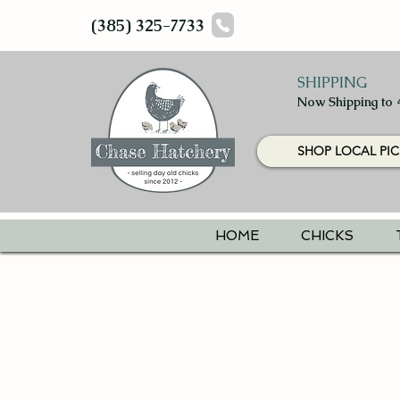
(385) 325-7733
SHIPPING
Now Shipping to 
SHOP LOCAL PIC
HOME
CHICKS