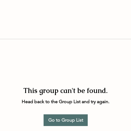
This group can't be found.
Head back to the Group List and try again.
Go to Group List