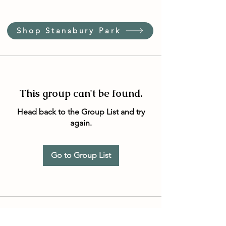
Shop Stansbury Park
This group can't be found.
Head back to the Group List and try
again.
Go to Group List