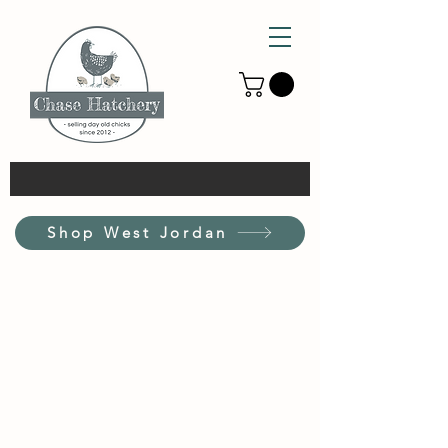
Shop West Jordan