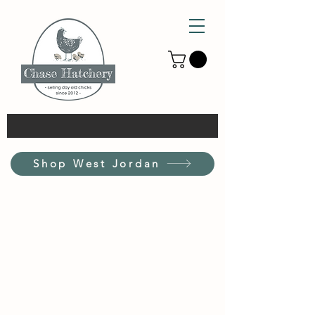
Shop West Jordan