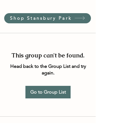
Shop Stansbury Park
This group can't be found.
Head back to the Group List and try
again.
Go to Group List